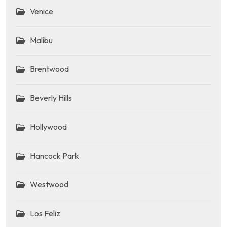
Venice
Malibu
Brentwood
Beverly Hills
Hollywood
Hancock Park
Westwood
Los Feliz