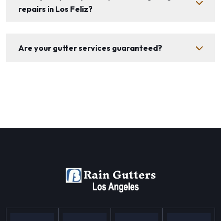
repairs in Los Feliz?
Are your gutter services guaranteed?