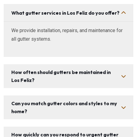
What gutter services in Los Feliz do you offer?
We provide installation, repairs, and maintenance for
all gutter systems.
How often should gutters be maintained in
Los Feliz?
Can you match gutter colors and styles to my
home?
How quickly can you respond to urgent gutter