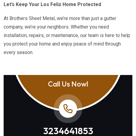
Let’s Keep Your Los Feliz Home Protected
At Brothers Sheet Metal, we’re more than just a gutter
company, we’re your neighbors. Whether you need
installation, repairs, or maintenance, our team is here to help
you protect your home and enjoy peace of mind through
every season.
Call Us Now!
3234641853