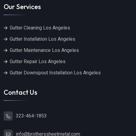
Our Services
Gutter Cleaning Los Angeles
Gutter Installation Los Angeles
Gutter Maintenance Los Angeles
Gutter Repair Los Angeles
Gutter Downspout Installation Los Angeles
Contact Us
323-464-1853
info@brotherssheetmetal.com