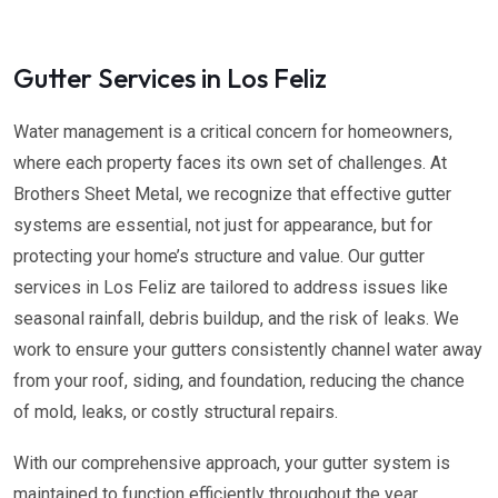
Gutter Services in Los Feliz
Water management is a critical concern for homeowners,
where each property faces its own set of challenges. At
Brothers Sheet Metal, we recognize that effective gutter
systems are essential, not just for appearance, but for
protecting your home’s structure and value. Our gutter
services in Los Feliz are tailored to address issues like
seasonal rainfall, debris buildup, and the risk of leaks. We
work to ensure your gutters consistently channel water away
from your roof, siding, and foundation, reducing the chance
of mold, leaks, or costly structural repairs.
With our comprehensive approach, your gutter system is
maintained to function efficiently throughout the year,