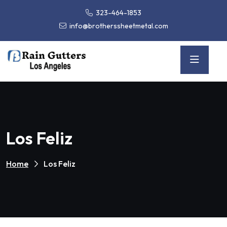
323-464-1853
info@brotherssheetmetal.com
Los Feliz
Home
Los Feliz