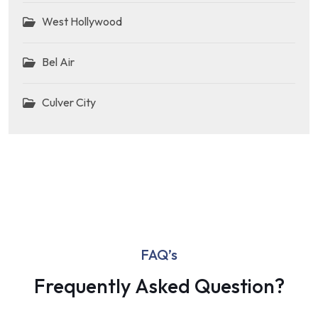
West Hollywood
Bel Air
Culver City
FAQ’s
Frequently Asked Question?