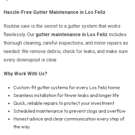
Hassle-Free Gutter Maintenance in Los Feliz
Routine care is the secret to a gutter system that works
flawlessly. Our
gutter maintenance in Los Feliz
includes
thorough cleaning, careful inspections, and minor repairs as
needed. We remove debris, check for leaks, and make sure
every downspout is clear.
Why Work With Us?
Custom-fit gutter systems for every Los Feliz home
Seamless installation for fewer leaks and longer life
Quick, reliable repairs to protect your investment
Scheduled maintenance to prevent clogs and overflow
Honest advice and clear communication every step of
the way