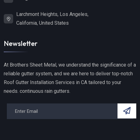
Larchmont Heights, Los Angeles,
California, United States
Newsletter
At Brothers Sheet Metal, we understand the significance of a
reliable gutter system, and we are here to deliver top-notch
Roof Gutter Installation Services in CA tailored to your
needs. continuous rain gutters.