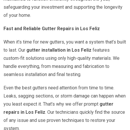
safeguarding your investment and supporting the longevity
of your home.
Fast and Reliable Gutter Repairs in Los Feliz
When it’s time for new gutters, you want a system that’s built
to last. Our
gutter installation in Los Feliz
features
custom-fit solutions using only high-quality materials. We
handle everything, from measuring and fabrication to
seamless installation and final testing.
Even the best gutters need attention from time to time.
Leaks, sagging sections, or storm damage can happen when
you least expect it. That’s why we offer prompt
gutter
repairs in Los Feliz
. Our technicians quickly find the source
of any issue and use proven techniques to restore your
system.