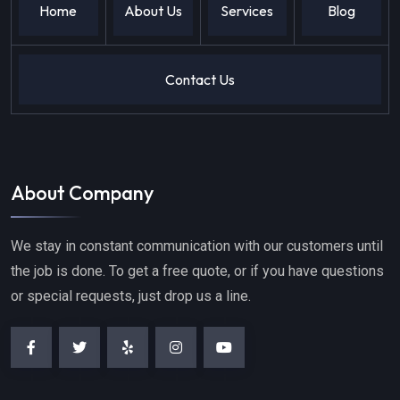
Home
About Us
Services
Blog
Contact Us
About Company
We stay in constant communication with our customers until
the job is done. To get a free quote, or if you have questions
or special requests, just drop us a line.