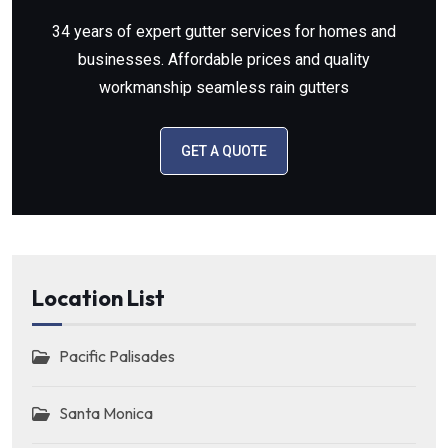
34 years of expert gutter services for homes and
businesses. Affordable prices and quality
workmanship seamless rain gutters
GET A QUOTE
Location List
Pacific Palisades
Santa Monica