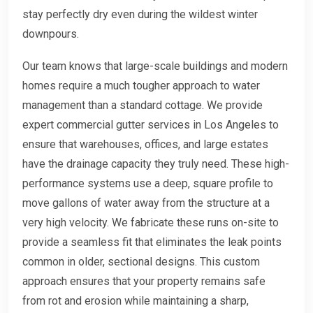
stay perfectly dry even during the wildest winter
downpours.
Our team knows that large-scale buildings and modern
homes require a much tougher approach to water
management than a standard cottage. We provide
expert commercial gutter services in Los Angeles to
ensure that warehouses, offices, and large estates
have the drainage capacity they truly need. These high-
performance systems use a deep, square profile to
move gallons of water away from the structure at a
very high velocity. We fabricate these runs on-site to
provide a seamless fit that eliminates the leak points
common in older, sectional designs. This custom
approach ensures that your property remains safe
from rot and erosion while maintaining a sharp,