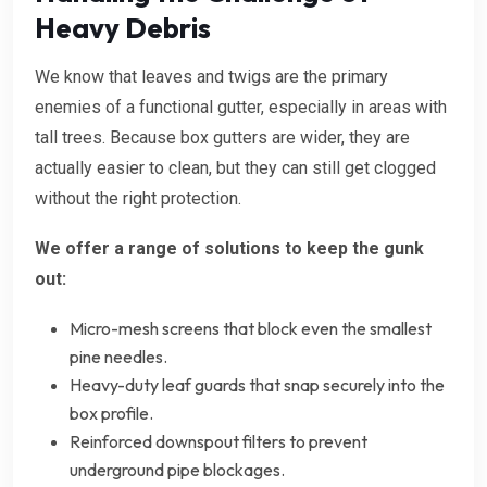
Heavy Debris
We know that leaves and twigs are the primary
enemies of a functional gutter, especially in areas with
tall trees. Because box gutters are wider, they are
actually easier to clean, but they can still get clogged
without the right protection.
We offer a range of solutions to keep the gunk
out:
Micro-mesh screens that block even the smallest
pine needles.
Heavy-duty leaf guards that snap securely into the
box profile.
Reinforced downspout filters to prevent
underground pipe blockages.