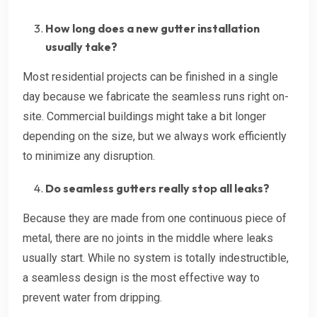
How long does a new gutter installation
usually take?
Most residential projects can be finished in a single
day because we fabricate the seamless runs right on-
site. Commercial buildings might take a bit longer
depending on the size, but we always work efficiently
to minimize any disruption.
Do seamless gutters really stop all leaks?
Because they are made from one continuous piece of
metal, there are no joints in the middle where leaks
usually start. While no system is totally indestructible,
a seamless design is the most effective way to
prevent water from dripping.