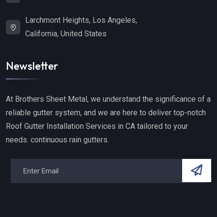
Larchmont Heights, Los Angeles,
California, United States
Newsletter
At Brothers Sheet Metal, we understand the significance of a
reliable gutter system, and we are here to deliver top-notch
Roof Gutter Installation Services in CA tailored to your
needs. continuous rain gutters.