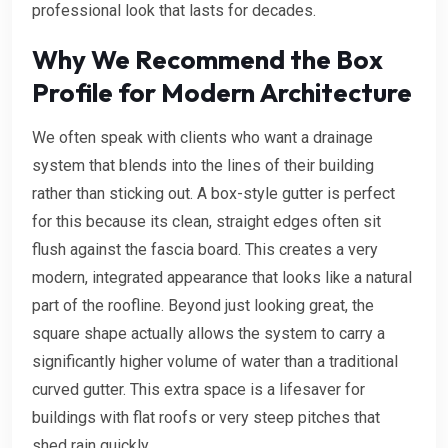
professional look that lasts for decades.
Why We Recommend the Box
Profile for Modern Architecture
We often speak with clients who want a drainage
system that blends into the lines of their building
rather than sticking out. A box-style gutter is perfect
for this because its clean, straight edges often sit
flush against the fascia board. This creates a very
modern, integrated appearance that looks like a natural
part of the roofline. Beyond just looking great, the
square shape actually allows the system to carry a
significantly higher volume of water than a traditional
curved gutter. This extra space is a lifesaver for
buildings with flat roofs or very steep pitches that
shed rain quickly.