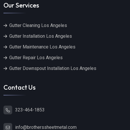
Our Services
Gutter Cleaning Los Angeles
Gutter Installation Los Angeles
Gutter Maintenance Los Angeles
Gutter Repair Los Angeles
Gutter Downspout Installation Los Angeles
Contact Us
323-464-1853
info@brotherssheetmetal.com