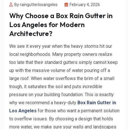
By raingutterlosangeles
February 4, 2026
Why Choose a Box Rain Gutter in
Los Angeles for Modern
Architecture?
We see it every year when the heavy storms hit our
local neighborhoods. Many property owners realize
too late that their standard gutters simply cannot keep
up with the massive volume of water pouring off a
large roof. When water overflows the brim of a small
trough, it saturates the soil and puts incredible
pressure on your building foundation. This is exactly
why we recommend a heavy-duty
Box Rain Gutter in
Los Angeles
for those who want a permanent solution
to overflow issues. By choosing a design that holds
more water, we make sure your walls and landscapes