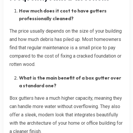
How much does it cost to have gutters
professionally cleaned?
The price usually depends on the size of your building
and how much debris has piled up. Most homeowners
find that regular maintenance is a small price to pay
compared to the cost of fixing a cracked foundation or
rotten wood.
What is the main benefit of a box gutter over
a standard one?
Box gutters have a much higher capacity, meaning they
can handle more water without overflowing. They also
offer a sleek, modern look that integrates beautifully
with the architecture of your home or office building for
a cleaner finish.