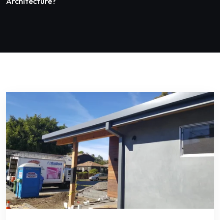
Architecture?