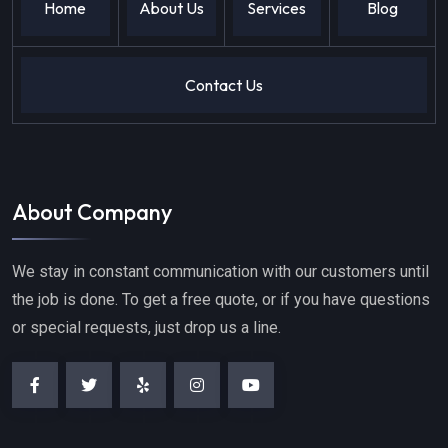
Home
About Us
Services
Blog
Contact Us
About Company
We stay in constant communication with our customers until
the job is done. To get a free quote, or if you have questions
or special requests, just drop us a line.