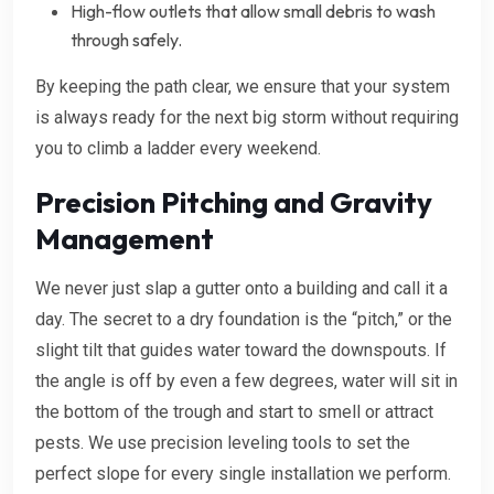
High-flow outlets that allow small debris to wash
through safely.
By keeping the path clear, we ensure that your system
is always ready for the next big storm without requiring
you to climb a ladder every weekend.
Precision Pitching and Gravity
Management
We never just slap a gutter onto a building and call it a
day. The secret to a dry foundation is the “pitch,” or the
slight tilt that guides water toward the downspouts. If
the angle is off by even a few degrees, water will sit in
the bottom of the trough and start to smell or attract
pests. We use precision leveling tools to set the
perfect slope for every single installation we perform.