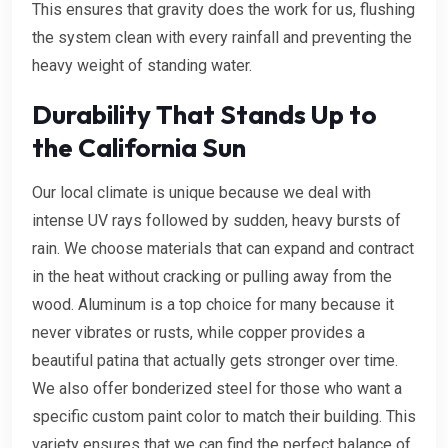
This ensures that gravity does the work for us, flushing
the system clean with every rainfall and preventing the
heavy weight of standing water.
Durability That Stands Up to
the California Sun
Our local climate is unique because we deal with
intense UV rays followed by sudden, heavy bursts of
rain. We choose materials that can expand and contract
in the heat without cracking or pulling away from the
wood. Aluminum is a top choice for many because it
never vibrates or rusts, while copper provides a
beautiful patina that actually gets stronger over time.
We also offer bonderized steel for those who want a
specific custom paint color to match their building. This
variety ensures that we can find the perfect balance of