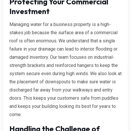
Protecting Your Commercial
Investment
Managing water for a business property is a high-
stakes job because the surface area of a commercial
roof is often enormous. We understand that a single
failure in your drainage can lead to interior flooding or
damaged inventory. Our team focuses on industrial-
strength brackets and reinforced hangers to keep the
system secure even during high winds. We also look at
the placement of downspouts to make sure water is
discharged far away from your walkways and entry
doors. This keeps your customers safe from puddles
and keeps your building looking its best for years to
come.
Handling the Challenge of