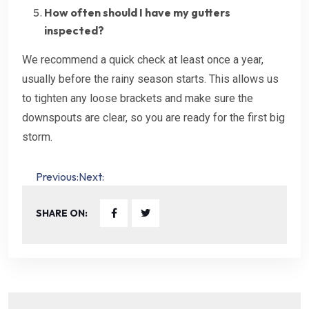
How often should I have my gutters
inspected?
We recommend a quick check at least once a year,
usually before the rainy season starts. This allows us
to tighten any loose brackets and make sure the
downspouts are clear, so you are ready for the first big
storm.
Post
Previous:
Next:
navigation
SHARE ON: