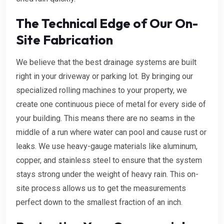
The Technical Edge of Our On-
Site Fabrication
We believe that the best drainage systems are built
right in your driveway or parking lot. By bringing our
specialized rolling machines to your property, we
create one continuous piece of metal for every side of
your building. This means there are no seams in the
middle of a run where water can pool and cause rust or
leaks. We use heavy-gauge materials like aluminum,
copper, and stainless steel to ensure that the system
stays strong under the weight of heavy rain. This on-
site process allows us to get the measurements
perfect down to the smallest fraction of an inch.