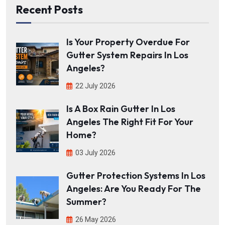
Recent Posts
Is Your Property Overdue For
Gutter System Repairs In Los
Angeles?
22 July 2026
Is A Box Rain Gutter In Los
Angeles The Right Fit For Your
Home?
03 July 2026
Gutter Protection Systems In Los
Angeles: Are You Ready For The
Summer?
26 May 2026