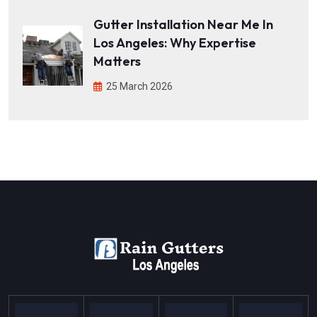
Gutter Installation Near Me In
Los Angeles: Why Expertise
Matters
25 March 2026