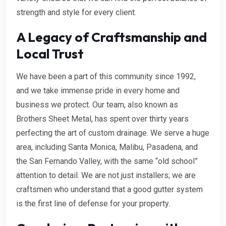
strength and style for every client.
A Legacy of Craftsmanship and
Local Trust
We have been a part of this community since 1992,
and we take immense pride in every home and
business we protect. Our team, also known as
Brothers Sheet Metal, has spent over thirty years
perfecting the art of custom drainage. We serve a huge
area, including Santa Monica, Malibu, Pasadena, and
the San Fernando Valley, with the same “old school”
attention to detail. We are not just installers; we are
craftsmen who understand that a good gutter system
is the first line of defense for your property.