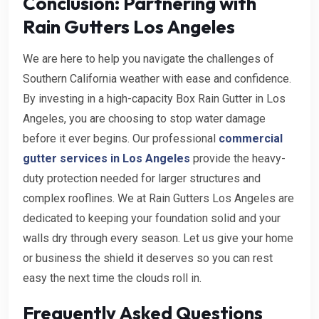
Conclusion: Partnering with
Rain Gutters Los Angeles
We are here to help you navigate the challenges of
Southern California weather with ease and confidence.
By investing in a high-capacity Box Rain Gutter in Los
Angeles, you are choosing to stop water damage
before it ever begins. Our professional
commercial
gutter services in Los Angeles
provide the heavy-
duty protection needed for larger structures and
complex rooflines. We at Rain Gutters Los Angeles are
dedicated to keeping your foundation solid and your
walls dry through every season. Let us give your home
or business the shield it deserves so you can rest
easy the next time the clouds roll in.
Frequently Asked Questions