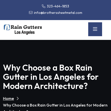
323-464-1853
info@brotherssheetmetal.com
Why Choose a Box Rain
Gutter in Los Angeles for
Modern Architecture?
Home
Why Choose a Box Rain Gutter in Los Angeles for Modern