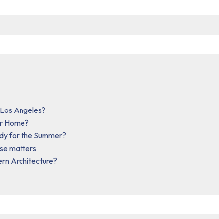
n Los Angeles?
our Home?
ady for the Summer?
ise matters
ern Architecture?