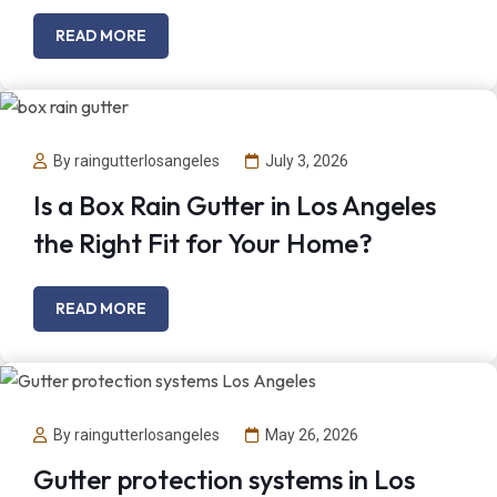
READ MORE
By raingutterlosangeles
July 3, 2026
Is a Box Rain Gutter in Los Angeles
the Right Fit for Your Home?
READ MORE
By raingutterlosangeles
May 26, 2026
Gutter protection systems in Los