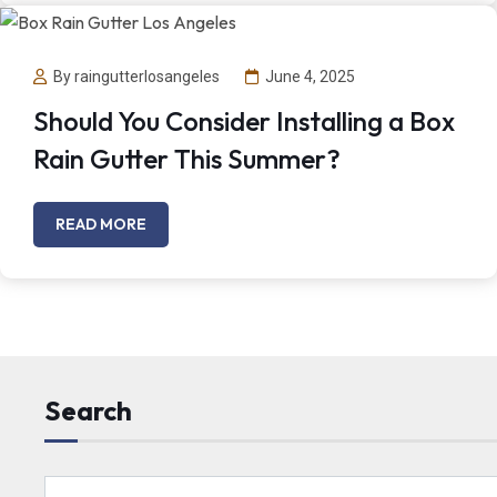
By raingutterlosangeles
June 4, 2025
Should You Consider Installing a Box
Rain Gutter This Summer?
READ MORE
Search