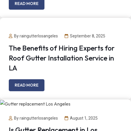
READ MORE
By raingutterlosangeles
September 8, 2025
The Benefits of Hiring Experts for
Roof Gutter Installation Service in
LA
READ MORE
By raingutterlosangeles
August 1, 2025
Is Gutter Replacement in Los