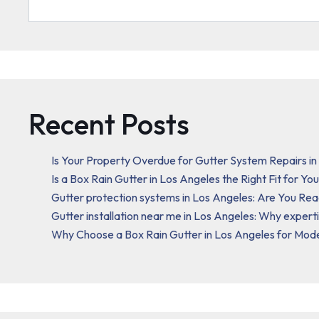
Recent Posts
Is Your Property Overdue for Gutter System Repairs i
Is a Box Rain Gutter in Los Angeles the Right Fit for Y
Gutter protection systems in Los Angeles: Are You Re
Gutter installation near me in Los Angeles: Why expert
Why Choose a Box Rain Gutter in Los Angeles for Mod