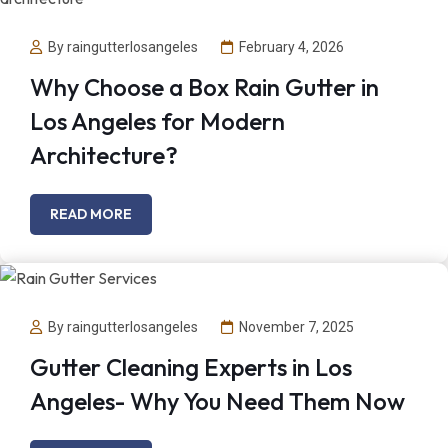
By raingutterlosangeles
February 4, 2026
Why Choose a Box Rain Gutter in
Los Angeles for Modern
Architecture?
READ MORE
By raingutterlosangeles
November 7, 2025
Gutter Cleaning Experts in Los
Angeles- Why You Need Them Now