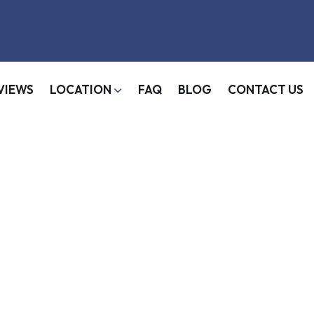
VIEWS
LOCATION
FAQ
BLOG
CONTACT US