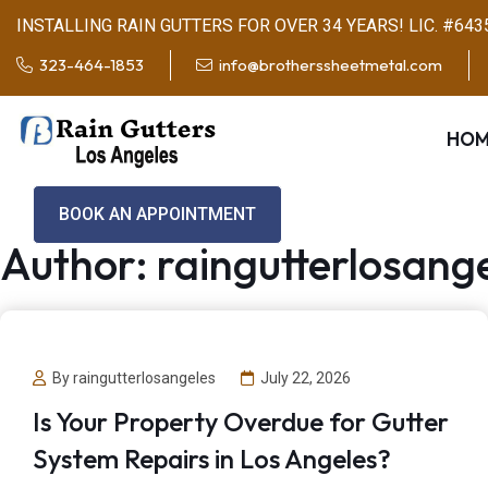
INSTALLING RAIN GUTTERS FOR OVER 34 YEARS! LIC. #643
323-464-1853
info@brotherssheetmetal.com
HOM
BOOK AN APPOINTMENT
Author:
raingutterlosang
By raingutterlosangeles
July 22, 2026
Is Your Property Overdue for Gutter
System Repairs in Los Angeles?