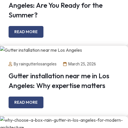
Angeles: Are You Ready for the
Summer?
READ MORE
By raingutterlosangeles
March 25, 2026
Gutter installation near me in Los
Angeles: Why expertise matters
READ MORE