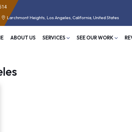
514
Larchmont Heights, Los Angeles, California, United States
E
ABOUT US
SERVICES
SEE OUR WORK
RE
eles