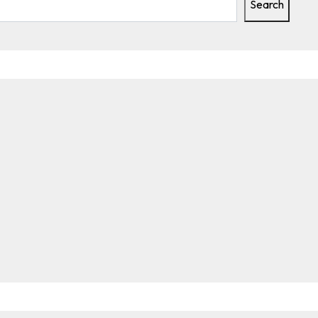
Search