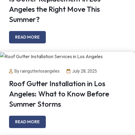
Angeles the Right Move This
Summer?
READ MORE
By raingutterlosangeles
July 28, 2025
Roof Gutter Installation in Los
Angeles: What to Know Before
Summer Storms
READ MORE